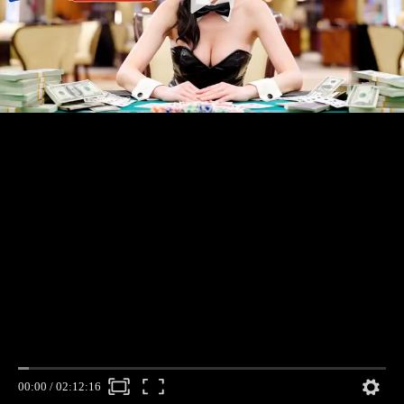
00:00
/
02:12:16